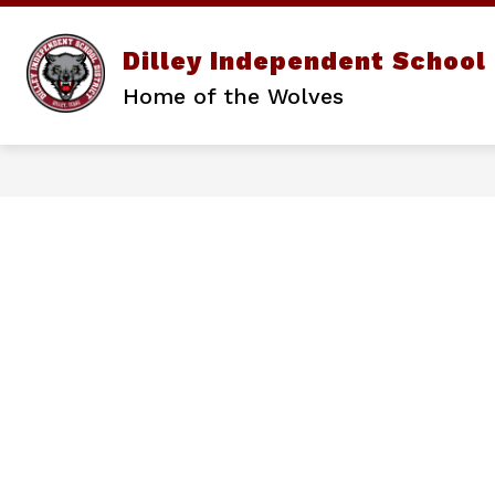
Skip
to
content
Show
Dilley Independent School 
DISTRICT
PARENTS/STUD
submenu
Home of the Wolves
for
District