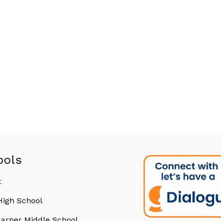
ools
t
 High School
arper Middle School