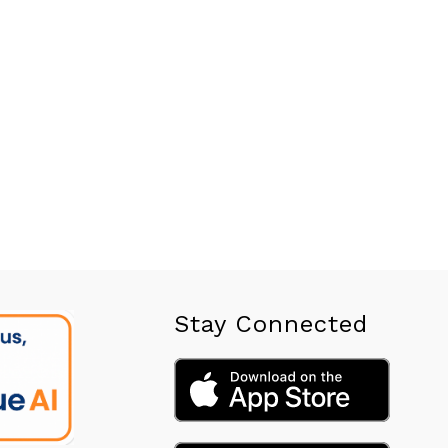
Stay Connected