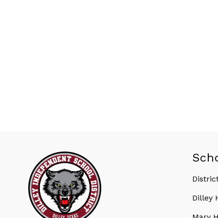
Sch
Distric
Dilley
Mary H