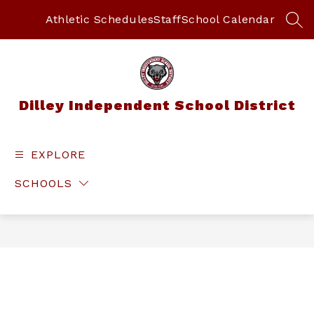
Skip
to
Athletic Schedules
Staff
School Calendar
SEA
content
Dilley Independent School District
EXPLORE
SCHOOLS