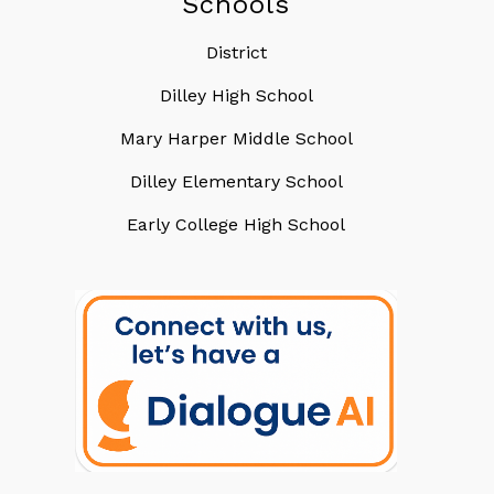
Schools
District
Dilley High School
Mary Harper Middle School
Dilley Elementary School
Early College High School