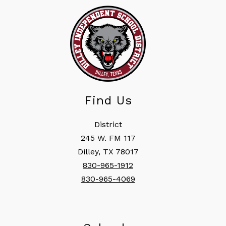
Find Us
District
245 W. FM 117
Dilley, TX 78017
830-965-1912
830-965-4069