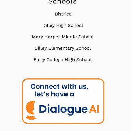
Schools
District
Dilley High School
Mary Harper Middle School
Dilley Elementary School
Early College High School