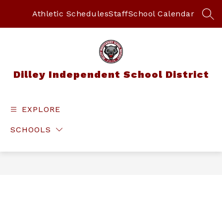
Skip
to
Athletic Schedules
Staff
School Calendar
SEA
content
Dilley Independent School District
EXPLORE
SCHOOLS