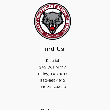
Find Us
District
245 W. FM 117
Dilley, TX 78017
830-965-1912
830-965-4069