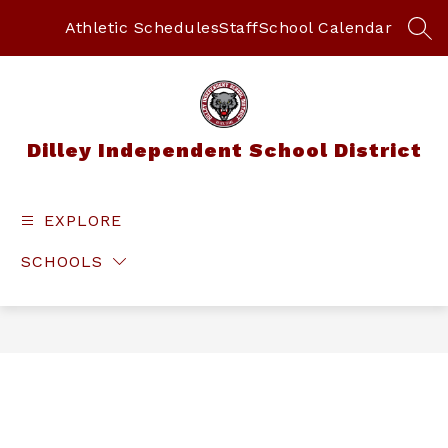
Skip
to
Athletic Schedules
Staff
School Calendar
SEA
content
Dilley Independent School District
EXPLORE
SCHOOLS