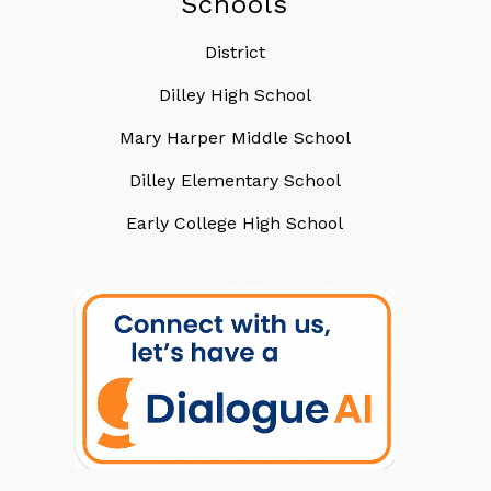
Schools
District
Dilley High School
Mary Harper Middle School
Dilley Elementary School
Early College High School