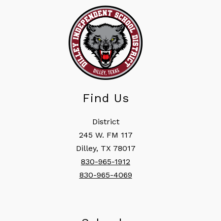
Find Us
District
245 W. FM 117
Dilley, TX 78017
830-965-1912
830-965-4069