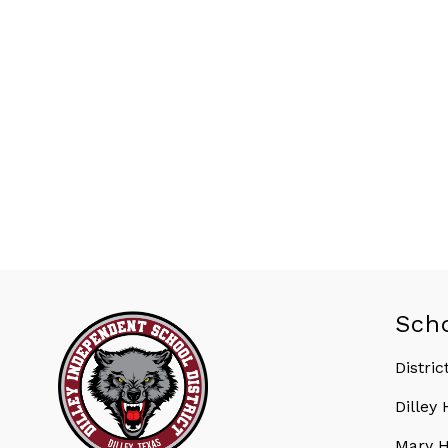
Sch
Distric
Dilley
Mary H