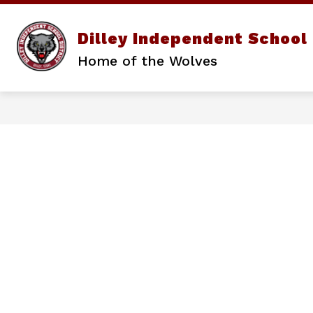
Skip
to
content
Show
Dilley Independent School 
DISTRICT
PARENTS/STUD
submenu
Home of the Wolves
for
District