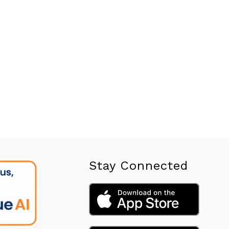
Stay Connected