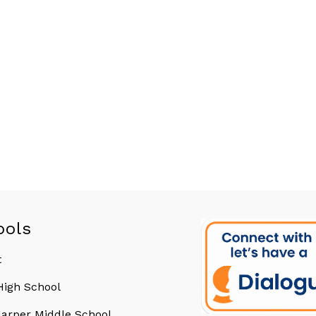
ools
t
 High School
arper Middle School