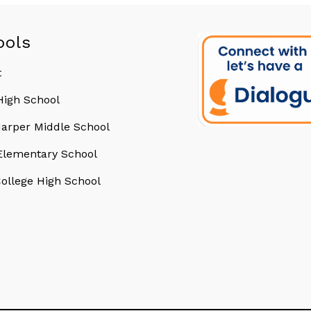
ools
t
 High School
arper Middle School
 Elementary School
College High School