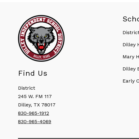
Sch
Distric
Dilley
Mary H
Dilley
Find Us
Early 
District
245 W. FM 117
Dilley, TX 78017
830-965-1912
830-965-4069