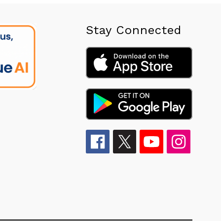
Stay Connected