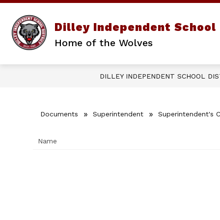
Skip
to
content
Show
Dilley Independent School 
DISTRICT
PARENTS/STUD
submenu
Home of the Wolves
for
District
DILLEY INDEPENDENT SCHOOL DIS
Documents
Superintendent
Superintendent's 
Name