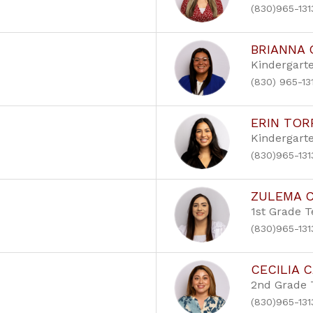
(830)965-131
BRIANNA
Kindergart
(830) 965-13
ERIN TOR
Kindergart
(830)965-131
ZULEMA 
1st Grade 
(830)965-131
CECILIA 
2nd Grade 
(830)965-131