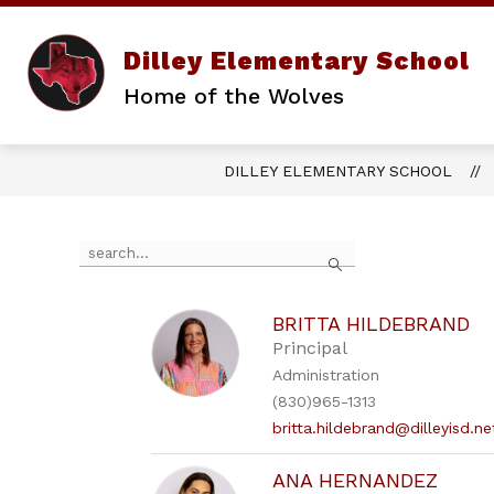
Skip
to
content
Dilley Elementary School
Home of the Wolves
DILLEY ELEMENTARY SCHOOL
Use
Search
the
search
field
above
BRITTA HILDEBRAND
to
Principal
filter
Administration
by
(830)965-1313
staff
name.
britta.hildebrand@dilleyisd.ne
ANA HERNANDEZ