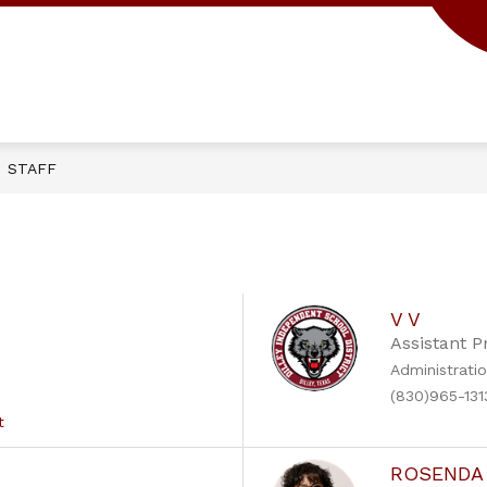
Show
CAMPUS
PARENTS/STUDENTS
submenu
for
Campus
STAFF
V V
Assistant P
Administrati
(830)965-131
t
ROSENDA