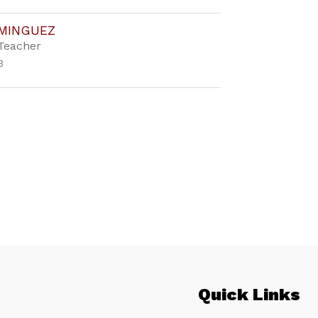
OMINGUEZ
Teacher
3
Quick Links