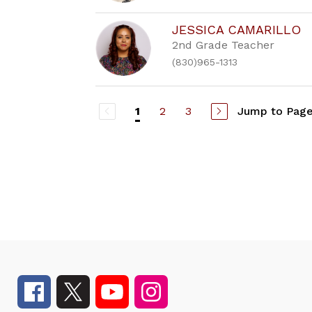
JESSICA CAMARILLO
2nd Grade Teacher
(830)965-1313
2
3
Jump to Pag
1