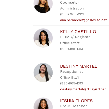
Counselor
Administration
(830) 965-1313
ana.hernandez@dilleyisd.net
KELLY CASTILLO
PEIMS/ Registar
Office Staff
(830)965-1313
DESTINY MARTEL
Receptionist
Office Staff
(830)965-1313
destiny.martel@dilleyisd.net
IESHIA FLORES
Pre-K Teacher