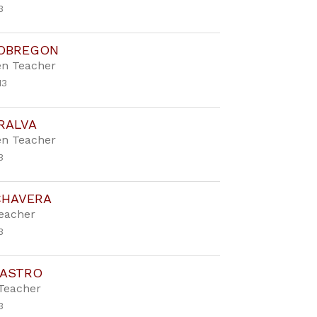
3
 OBREGON
en Teacher
13
RALVA
en Teacher
3
CHAVERA
Teacher
3
CASTRO
Teacher
3