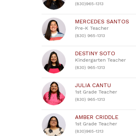
(830)965-1313
MERCEDES SANTOS
Pre-K Teacher
(830) 965-1313
DESTINY SOTO
Kindergarten Teacher
(830) 965-1313
JULIA CANTU
1st Grade Teacher
(830) 965-1313
AMBER CRIDDLE
1st Grade Teacher
(830)965-1313