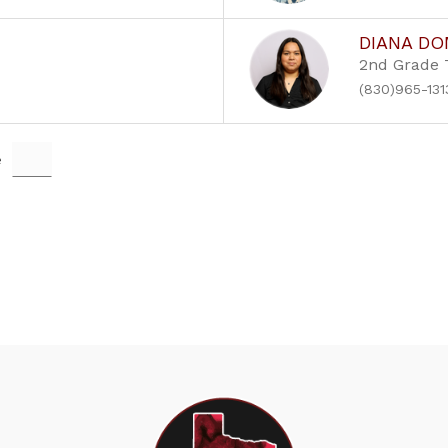
DIANA D
2nd Grade 
(830)965-131
e