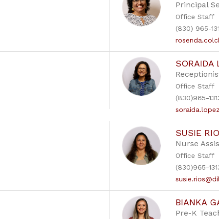
Principal S
Office Staff
(830) 965-13
rosenda.colc
SORAIDA 
Receptionis
Office Staff
(830)965-131
soraida.lope
SUSIE RI
Nurse Assis
Office Staff
(830)965-131
susie.rios@di
BIANKA G
Pre-K Teac