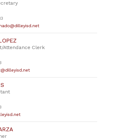
ecretary
13
hado@dilleyisd.net
LOPEZ
t/Attendance Clerk
3
z@dilleyisd.net
OS
tant
3
lleyisd.net
ARZA
her